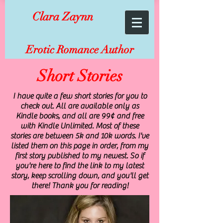
Clara Zaynn
Erotic Romance Author
Short Stories
I have quite a few short stories for you to
check out. All are available only as
Kindle books, and all are 99¢ and free
with Kindle Unlimited. Most of these
stories are between 5k and 10k words. I've
listed them on this page in order, from my
first story published to my newest. So if
you're here to find the link to my latest
story, keep scrolling down, and you'll get
there! Thank you for reading!