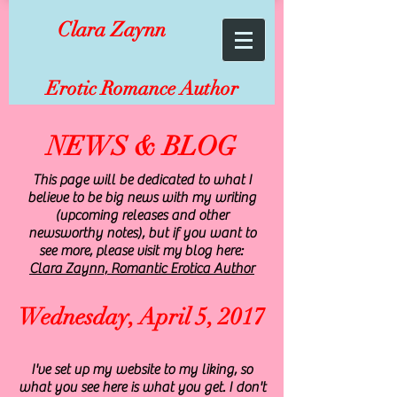
Clara Zaynn
Erotic Romance Author
NEWS & BLOG
This page will be dedicated to what I
believe to be big news with my writing
(upcoming releases and other
newsworthy notes), but if you want to
see more, please visit my blog here:
Clara Zaynn, Romantic Erotica Author
Wednesday, April 5, 2017
I've set up my website to my liking, so
what you see here is what you get. I don't