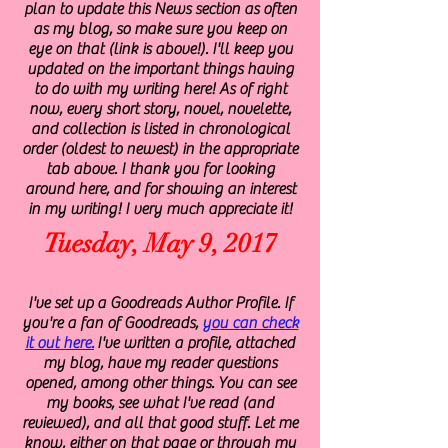
plan to update this News section as often
as my blog, so make sure you keep on
eye on that (link is above!). I'll keep you
updated on the important things having
to do with my writing here! As of right
now, every short story, novel, novelette,
and collection is listed in chronological
order (oldest to newest) in the appropriate
tab above. I thank you for looking
around here, and for showing an interest
in my writing! I very much appreciate it!
Tuesday, May 9, 2017
I've set up a Goodreads Author Profile. If
you're a fan of Goodreads,
you can check
it out here.
I've written a profile, attached
my blog, have my reader questions
opened, among other things. You can see
my books, see what I've read (and
reviewed), and all that good stuff. Let me
know, either on that page or through my