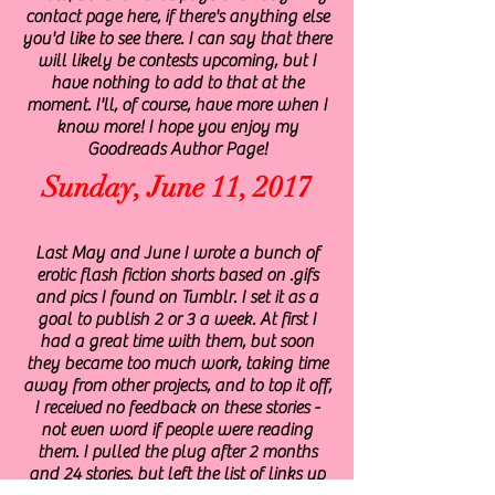
contact page here, if there's anything else
you'd like to see there. I can say that there
will likely be contests upcoming, but I
have nothing to add to that at the
moment. I'll, of course, have more when I
know more! I hope you enjoy my
Goodreads Author Page!
Sunday, June 11, 2017
Last May and June I wrote a bunch of
erotic flash fiction shorts based on .gifs
and pics I found on Tumblr. I set it as a
goal to publish 2 or 3 a week. At first I
had a great time with them, but soon
they became too much work, taking time
away from other projects, and to top it off,
I received no feedback on these stories -
not even word if people were reading
them. I pulled the plug after 2 months
and 24 stories, but left the list of links up