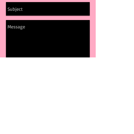
Send
© 2017 by CLARA
ZAYNN Proudly Created
with
Wix.com
FOLLOW ME