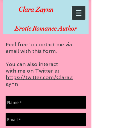
Clara Zaynn
Erotic Romance Author
Feel free to contact me via
email with this form.
You can also interact
with me on Twitter at:
https://twitter.com/ClaraZ
aynn